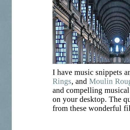
I have music snippets 
Rings
, and
Moulin Rou
and compelling musical 
on your desktop. The qu
from these wonderful fi