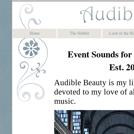
Home
The Hobbit
Lord of the Ri
Event Sounds for
Est. 2
Audible Beauty is my li
devoted to my love of al
music.